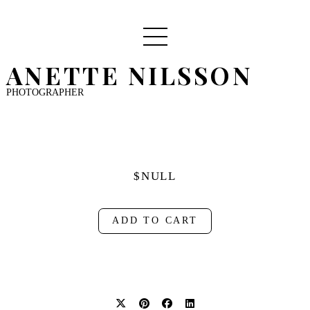
ANETTE NILSSON
PHOTOGRAPHER
$NULL
ADD TO CART